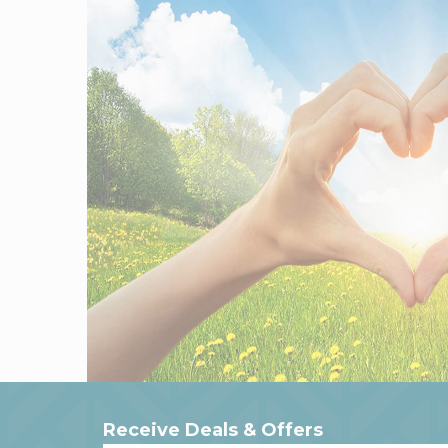
Receive Deals & Offers