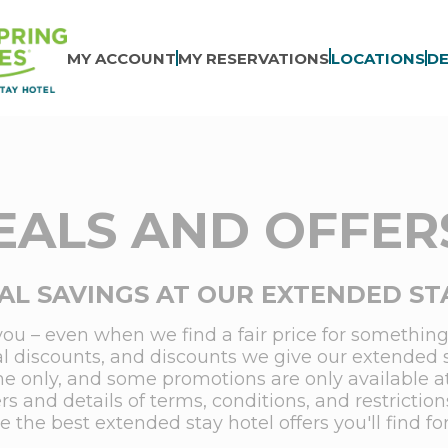
MY ACCOUNT
MY RESERVATIONS
LOCATIONS
DE
EALS AND OFFERS
AL SAVINGS AT OUR EXTENDED ST
you – even when we find a fair price for something,
ial discounts, and discounts we give our extended 
me only, and some promotions are only available at s
rs and details of terms, conditions, and restrict
the best extended stay hotel offers you'll find fo