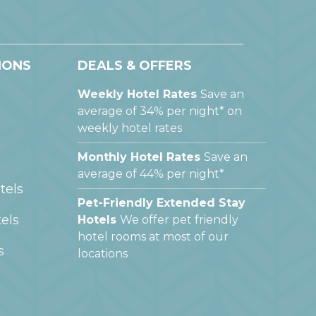
IONS
DEALS & OFFERS
Weekly Hotel Rates
Save an
average of 34% per night* on
weekly hotel rates
Monthly Hotel Rates
Save an
average of 44% per night*
tels
Pet-Friendly Extended Stay
els
Hotels
We offer pet friendly
hotel rooms at most of our
s
locations