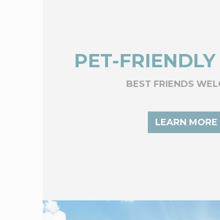
PET-FRIENDLY
BEST FRIENDS WE
LEARN MORE