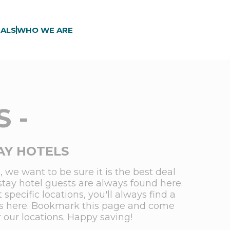
ALS
WHO WE ARE
 -
AY HOTELS
 we want to be sure it is the best deal
stay hotel guests are always found here.
pecific locations, you'll always find a
ions here. Bookmark this page and come
r our locations. Happy saving!