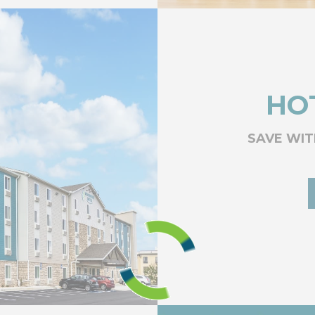
HO
SAVE WIT