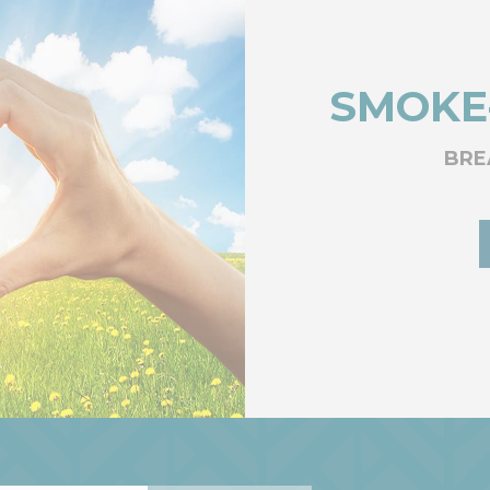
SMOKE
BRE