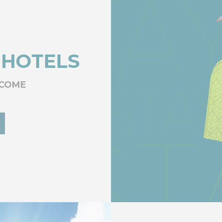
 HOTELS
LCOME