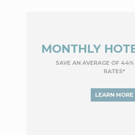
MONTHLY HOTE
SAVE AN AVERAGE OF 44%
RATES*
LEARN MORE