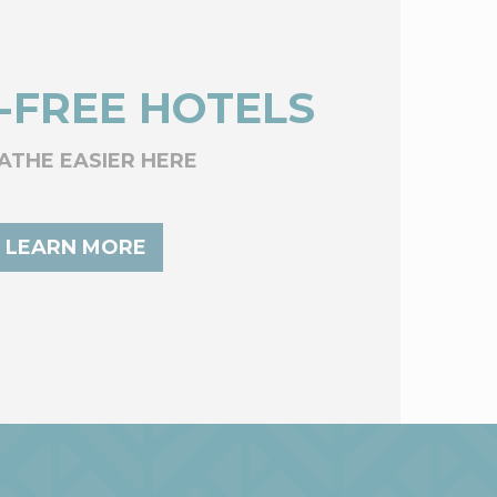
-FREE HOTELS
ATHE EASIER HERE
LEARN MORE