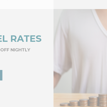
L RATES
 OFF NIGHTLY