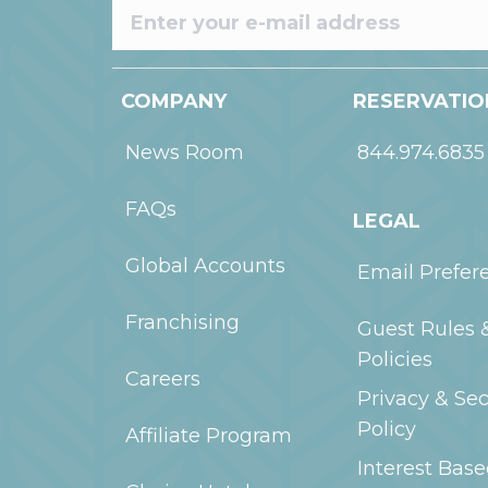
COMPANY
RESERVATIO
News Room
844.974.6835
FAQs
LEGAL
Global Accounts
Email Prefer
Franchising
Guest Rules 
Policies
Careers
Privacy & Sec
Policy
Affiliate Program
Interest Bas