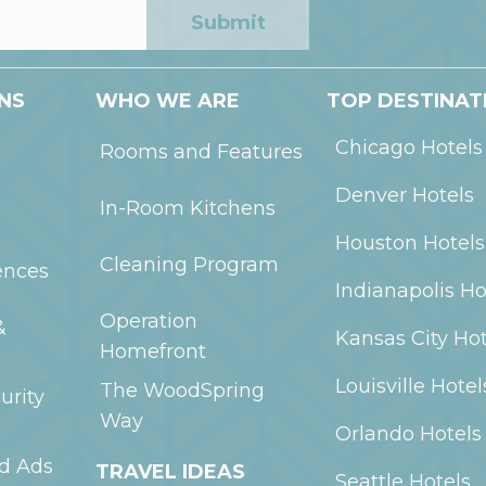
Submit
NS
WHO WE ARE
TOP DESTINAT
Chicago
Hotels
Rooms and Features
Denver
Hotels
In-Room Kitchens
Houston
Hotels
Cleaning Program
ences
Indianapolis
Ho
Operation
&
Kansas City
Hot
Homefront
Louisville
Hotel
The WoodSpring
urity
Way
Orlando
Hotels
ed Ads
TRAVEL IDEAS
Seattle
Hotels