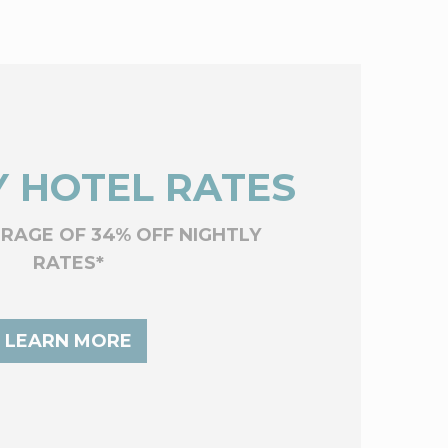
 HOTEL RATES
ERAGE OF 34% OFF NIGHTLY
RATES*
LEARN MORE