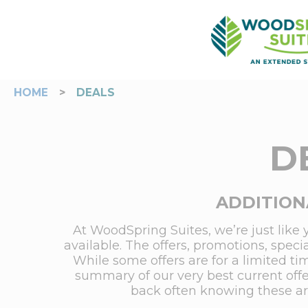
HOME
>
DEALS
D
ADDITION
At WoodSpring Suites, we’re just like 
available. The offers, promotions, spec
While some offers are for a limited ti
summary of our very best current offe
back often knowing these are 