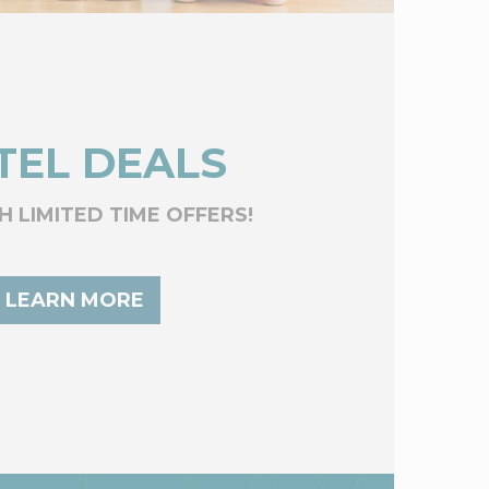
TEL DEALS
H LIMITED TIME OFFERS!
LEARN MORE