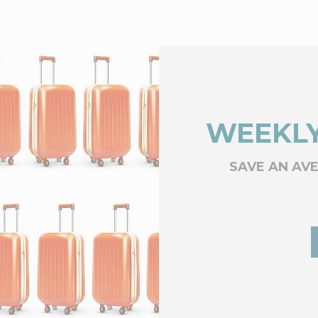
WEEKLY
SAVE AN AV